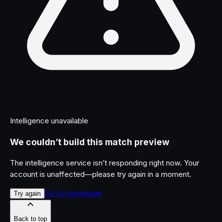
Intelligence unavailable
We couldn’t build this match preview
The intelligence service isn’t responding right now. Your
account is unaffected—please try again in a moment.
Go to homepage
Try again
Back to top