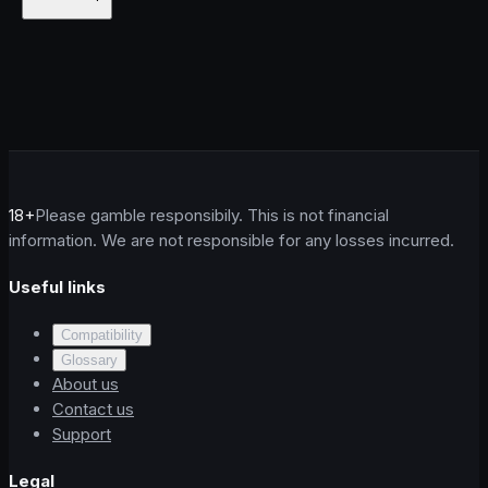
18+
Please gamble responsibily. This is not financial
information. We are not responsible for any losses incurred.
Useful links
Compatibility
Glossary
About us
Contact us
Support
Legal