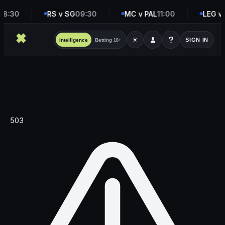
08:30
RS v SG
09:30
MC v PAL
11:00
LEG v
☀
SIGN IN
Intelligence
Betting
18+
503