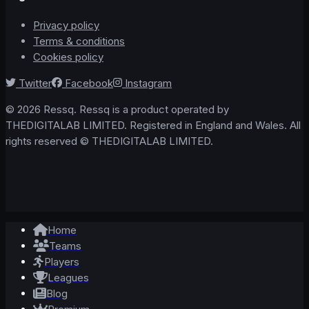
Privacy policy
Terms & conditions
Cookies policy
Twitter
Facebook
Instagram
© 2026 Ressq. Ressq is a product operated by
THEDIGITALAB LIMITED. Registered in England and Wales. All
rights reserved © THEDIGITALAB LIMITED.
Home
Teams
Players
Leagues
Blog