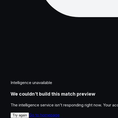
Intelligence unavailable
We couldn’t build this match preview
The intelligence service isn’t responding right now. Your a
Go to homepage
Try again