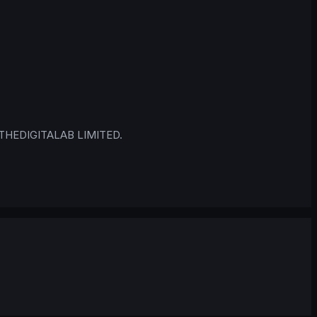
 © THEDIGITALAB LIMITED.