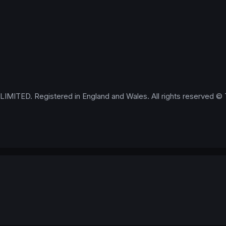
IMITED. Registered in England and Wales. All rights reserved