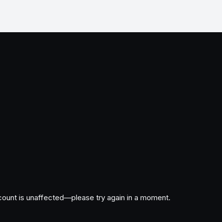
ccount is unaffected—please try again in a moment.