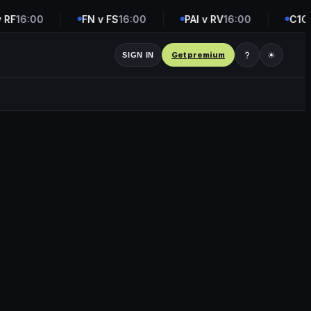
RF
16:00
FN v FS
16:00
PAI v RV
16:00
C1C v
Get premium
☀
SIGN IN