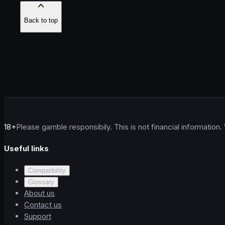
Back to top
18+
Please gamble responsibily. This is not financial information.
Useful links
Compatibility
Glossary
About us
Contact us
Support