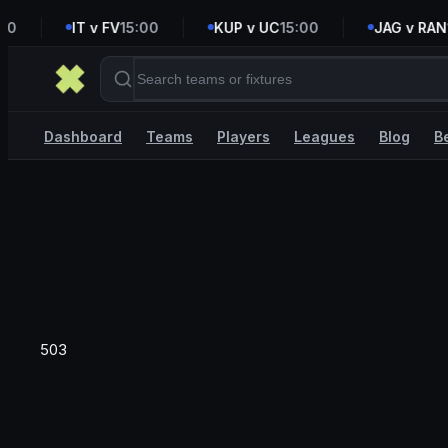
0
IT v FV
15:00
KUP v UC
15:00
JAG v RAN
16
Dashboard
Teams
Players
Leagues
Blog
B
503