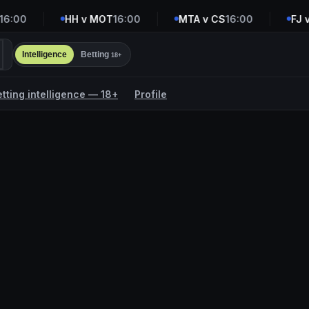
:00
HH v MOT
16:00
MTA v CS
16:00
FJ v 
Intelligence
Betting
18+
etting intelligence — 18+
Profile