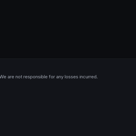
 We are not responsible for any losses incurred.