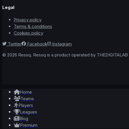
Legal
Privacy policy
Terms & conditions
Cookies policy
Twitter
Facebook
Instagram
© 2026 Ressq. Ressq is a product operated by THEDIGITALAB L
Home
Teams
Players
Leagues
Blog
Premium