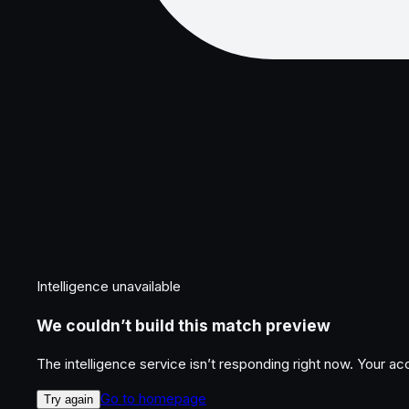
Intelligence unavailable
We couldn’t build this match preview
The intelligence service isn’t responding right now. Your a
Go to homepage
Try again