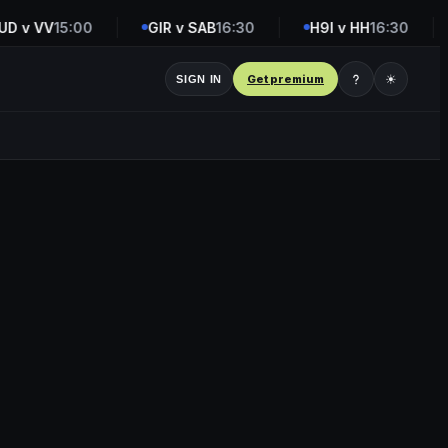
 v VV
15:00
GIR v SAB
16:30
H9I v HH
16:30
Get premium
☀
SIGN IN