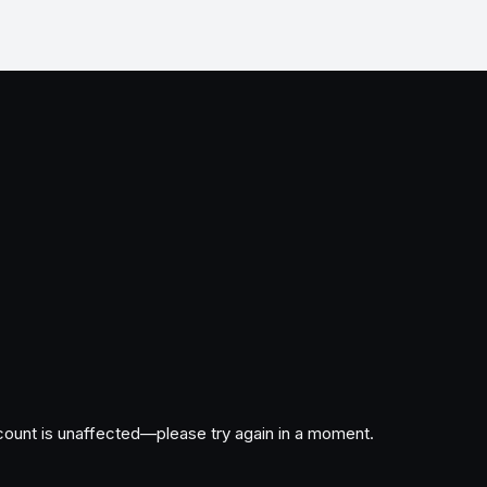
ccount is unaffected—please try again in a moment.