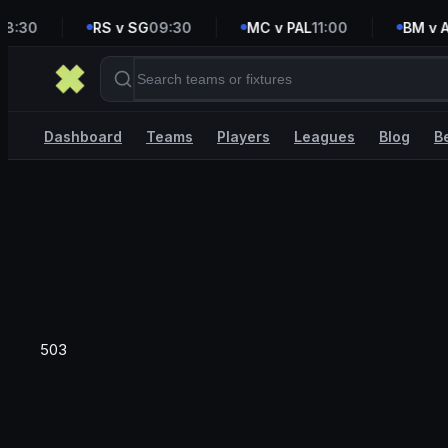
:30
RS v SG
09:30
MC v PAL
11:00
BM v AV
Dashboard
Teams
Players
Leagues
Blog
B
503