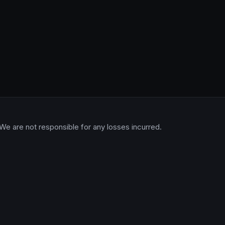
 We are not responsible for any losses incurred.