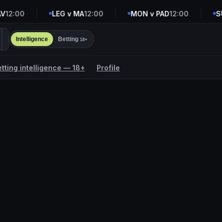
12:00
LEG v MA
12:00
MON v PAD
12:00
SUD
Intelligence
Betting
18+
etting intelligence — 18+
Profile