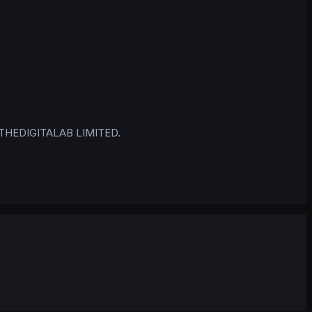
 © THEDIGITALAB LIMITED.