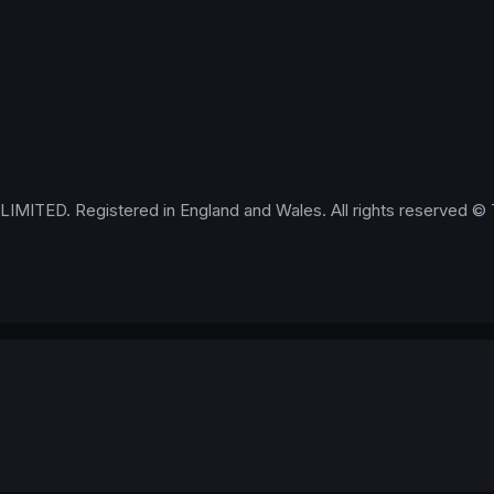
IMITED. Registered in England and Wales. All rights reserved