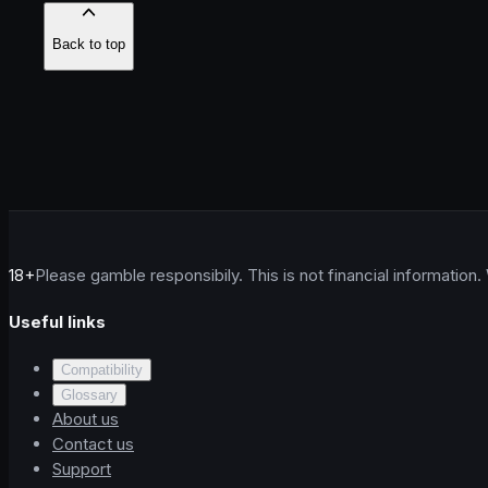
Back to top
18+
Please gamble responsibily. This is not financial information.
Useful links
Compatibility
Glossary
About us
Contact us
Support