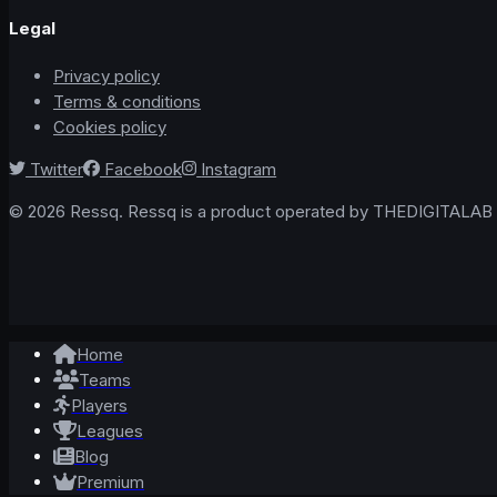
Legal
Privacy policy
Terms & conditions
Cookies policy
Twitter
Facebook
Instagram
© 2026 Ressq. Ressq is a product operated by THEDIGITALAB L
Home
Teams
Players
Leagues
Blog
Premium