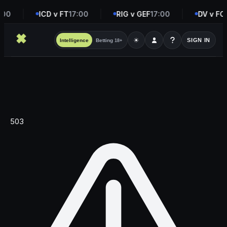
:00
ICD v FT
17:00
RIG v GEF
17:00
DV v FC
☀
SIGN IN
Intelligence
Betting
18+
503