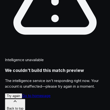
Intelligence unavailable
We couldn’t build this match preview
The intelligence service isn’t responding right now. Your
account is unaffected—please try again in a moment.
Go to homepage
Try again
Back to top