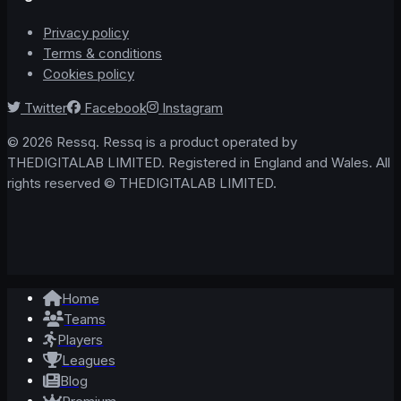
Privacy policy
Terms & conditions
Cookies policy
Twitter
Facebook
Instagram
© 2026 Ressq. Ressq is a product operated by
THEDIGITALAB LIMITED. Registered in England and Wales. All
rights reserved © THEDIGITALAB LIMITED.
Home
Teams
Players
Leagues
Blog