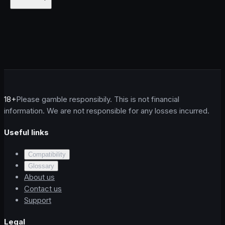
18+
Please gamble responsibily. This is not financial
information. We are not responsible for any losses incurred.
Useful links
Compatibility
Glossary
About us
Contact us
Support
Legal