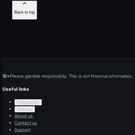
Back to top
18+
Please gamble responsibily. This is not financial information.
Useful links
Compatibility
Glossary
About us
Contact us
Support