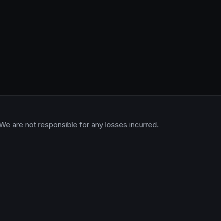
 We are not responsible for any losses incurred.