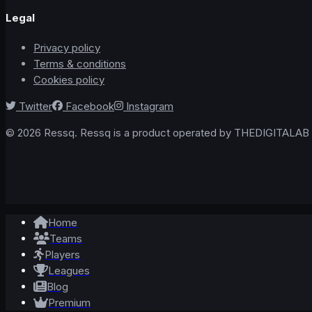
Legal
Privacy policy
Terms & conditions
Cookies policy
Twitter
Facebook
Instagram
© 2026 Ressq. Ressq is a product operated by THEDIGITALAB L
Home
Teams
Players
Leagues
Blog
Premium