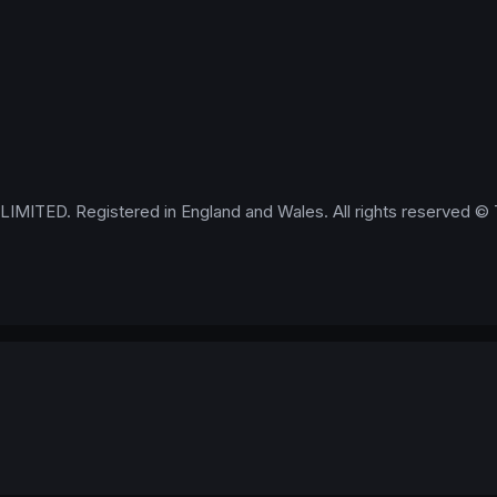
IMITED. Registered in England and Wales. All rights reserved