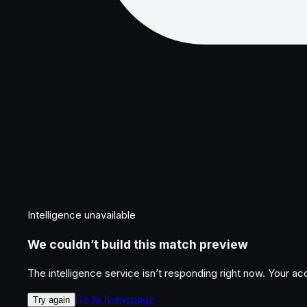
Intelligence unavailable
We couldn’t build this match preview
The intelligence service isn’t responding right now. Your a
Go to homepage
Try again