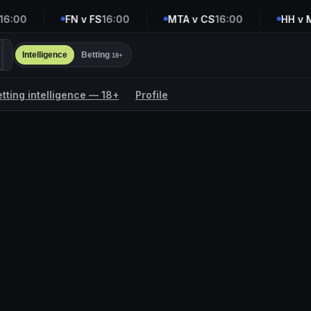
:00
FN v FS
16:00
MTA v CS
16:00
HH v M
Intelligence
Betting
18+
etting intelligence — 18+
Profile