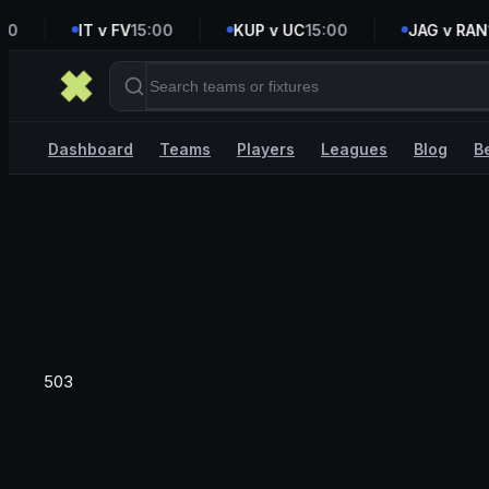
0
IT v FV
15:00
KUP v UC
15:00
JAG v RAN
16
Dashboard
Teams
Players
Leagues
Blog
B
503