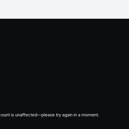
ccount is unaffected—please try again in a moment.