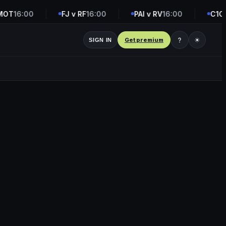
OT
16:00
FJ v RF
16:00
PAI v RV
16:00
C1C v
Get premium
☀
SIGN IN