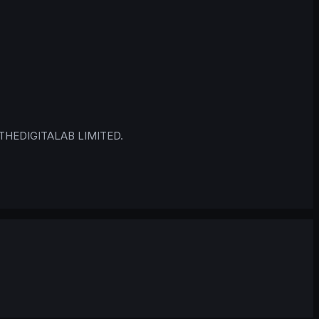
 © THEDIGITALAB LIMITED.