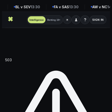
0
BL v SEV
13:30
FA v SAS
13:30
AW v NC
14
☀
SIGN IN
Intelligence
Betting
18+
503