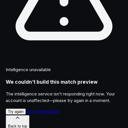
Intelligence unavailable
We couldn’t build this match preview
The intelligence service isn’t responding right now. Your
account is unaffected—please try again in a moment.
Go to homepage
Try again
Back to top