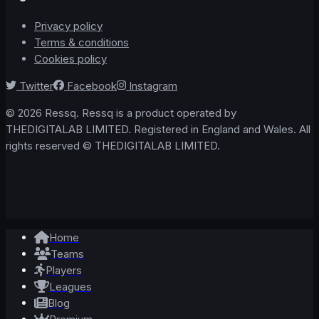
Privacy policy
Terms & conditions
Cookies policy
Twitter
Facebook
Instagram
© 2026 Ressq. Ressq is a product operated by
THEDIGITALAB LIMITED. Registered in England and Wales. All
rights reserved © THEDIGITALAB LIMITED.
Home
Teams
Players
Leagues
Blog