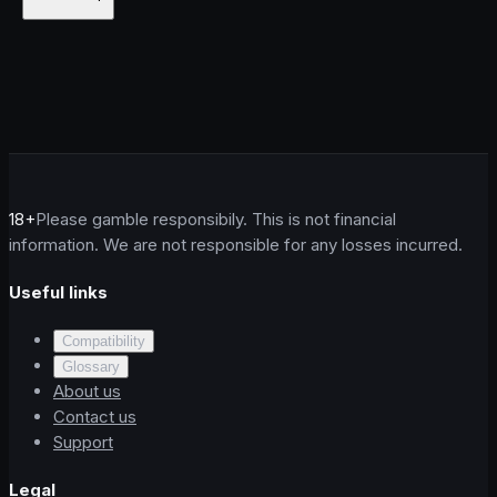
18+
Please gamble responsibily. This is not financial
information. We are not responsible for any losses incurred.
Useful links
Compatibility
Glossary
About us
Contact us
Support
Legal