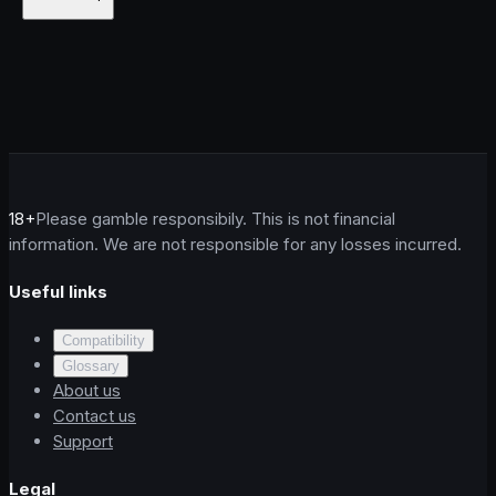
18+
Please gamble responsibily. This is not financial
information. We are not responsible for any losses incurred.
Useful links
Compatibility
Glossary
About us
Contact us
Support
Legal