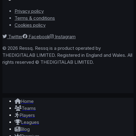
Privacy policy
Terms & conditions
Cookies policy
Twitter
Facebook
Instagram
© 2026 Ressq. Ressq is a product operated by
THEDIGITALAB LIMITED. Registered in England and Wales. All
rights reserved © THEDIGITALAB LIMITED.
Home
Teams
Players
Leagues
Blog