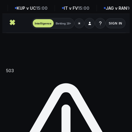
KUP v UC
15:00
IT v FV
15:00
JAG v RAN
16
☀
SIGN IN
Intelligence
Betting
18+
503