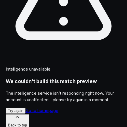
Intelligence unavailable
We couldn’t build this match preview
The intelligence service isn’t responding right now. Your
account is unaffected—please try again in a moment.
Go to homepage
Try again
Back to top