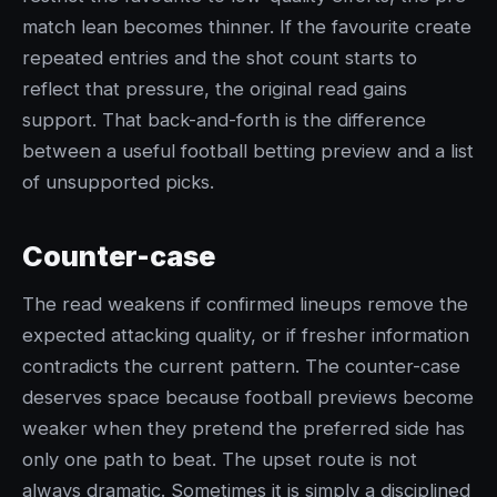
match lean becomes thinner. If the favourite create
repeated entries and the shot count starts to
reflect that pressure, the original read gains
support. That back-and-forth is the difference
between a useful football betting preview and a list
of unsupported picks.
Counter-case
The read weakens if confirmed lineups remove the
expected attacking quality, or if fresher information
contradicts the current pattern. The counter-case
deserves space because football previews become
weaker when they pretend the preferred side has
only one path to beat. The upset route is not
always dramatic. Sometimes it is simply a disciplined