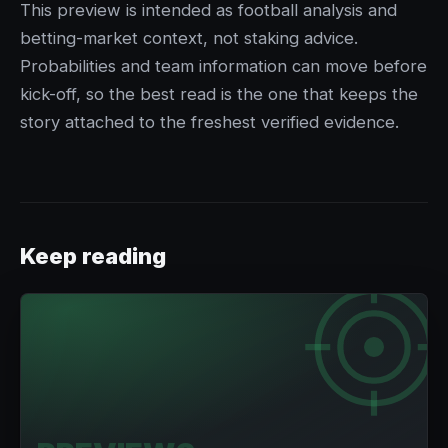
This preview is intended as football analysis and
betting-market context, not staking advice.
Probabilities and team information can move before
kick-off, so the best read is the one that keeps the
story attached to the freshest verified evidence.
Keep reading