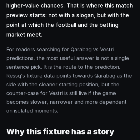
higher-value chances. That is where this match
preview starts: not with a slogan, but with the
point at which the football and the betting
market meet.
For readers searching for Qarabag vs Vestri
predictions, the most useful answer is not a single
sentence pick. It is the route to the prediction.
Ressq's fixture data points towards Qarabag as the
side with the cleaner starting position, but the
counter-case for Vestri is still live if the game
becomes slower, narrower and more dependent
on isolated moments.
Why this fixture has a story