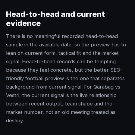
Head-to-head and current
evidence
There is no meaningful recorded head-to-head
sample in the available data, so the preview has to
lean on current form, tactical fit and the market
signal. Head-to-head records can be tempting
because they feel concrete, but the better SEO-
friendly football preview is the one that separates
background from current signal. For Qarabag vs
Vestri, the current signal is the live relationship
between recent output, team shape and the
market number, not an old meeting treated as
destiny.