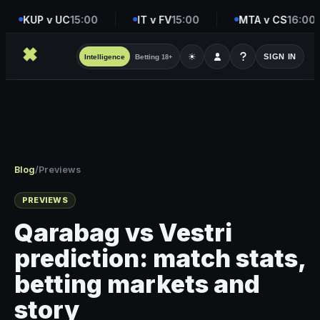
KUP v UC
15:00
IT v FV
15:00
MTA v CS
16:00
☀
SIGN IN
Intelligence
Betting
18+
Blog
/
Previews
PREVIEWS
Qarabag vs Vestri
prediction: match stats,
betting markets and
story