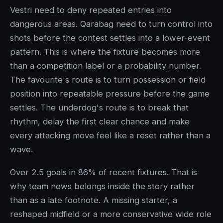
Vestri need to deny repeated entries into
dangerous areas. Qarabag need to turn control into
shots before the contest settles into a lower-event
pattern. This is where the fixture becomes more
than a competition label or a probability number.
The favourite's route is to turn possession or field
position into repeatable pressure before the game
settles. The underdog's route is to break that
rhythm, delay the first clear chance and make
every attacking move feel like a reset rather than a
wave.
Over 2.5 goals in 86% of recent fixtures. That is
why team news belongs inside the story rather
than as a late footnote. A missing starter, a
reshaped midfield or a more conservative wide role