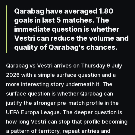
Qarabag have averaged 1.80
goals in last 5 matches. The
immediate question is whether
Vestri can reduce the volume and
quality of Qarabag's chances.
Qarabag vs Vestri arrives on Thursday 9 July
2026 with a simple surface question and a
more interesting story underneath it. The
surface question is whether Qarabag can
justify the stronger pre-match profile in the
UEFA Europa League. The deeper question is
how long Vestri can stop that profile becoming
a pattern of territory, repeat entries and