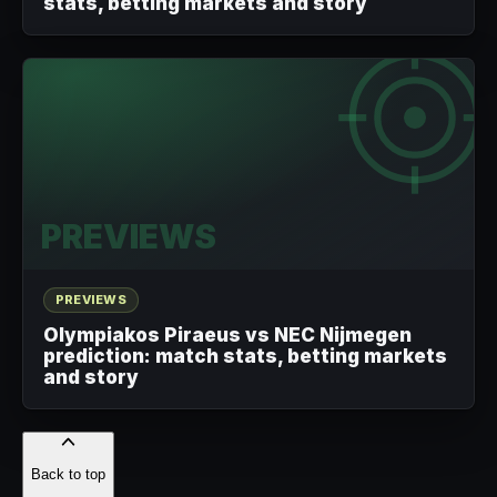
stats, betting markets and story
PREVIEWS
PREVIEWS
Olympiakos Piraeus vs NEC Nijmegen
prediction: match stats, betting markets
and story
Back to top