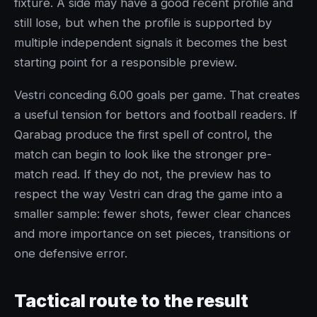
fixture. A side may have a good recent profile and
still lose, but when the profile is supported by
multiple independent signals it becomes the best
starting point for a responsible preview.
Vestri conceding 6.00 goals per game. That creates
a useful tension for bettors and football readers. If
Qarabag produce the first spell of control, the
match can begin to look like the stronger pre-
match read. If they do not, the preview has to
respect the way Vestri can drag the game into a
smaller sample: fewer shots, fewer clear chances
and more importance on set pieces, transitions or
one defensive error.
Tactical route to the result