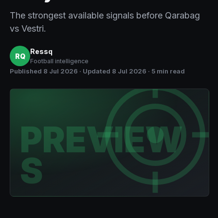
The strongest available signals before Qarabag
vs Vestri.
Ressq
RQ
Football intelligence
Published
8 Jul 2026
· Updated 8 Jul 2026
·
5 min read
PREVIEW
S