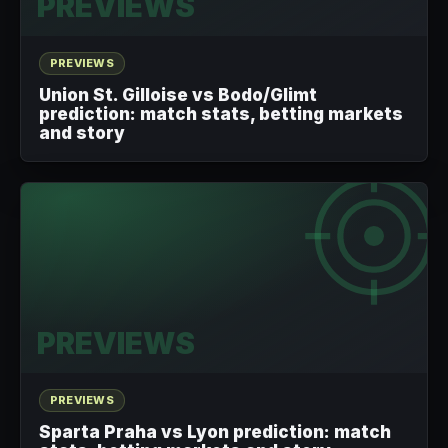
PREVIEWS
PREVIEWS
Union St. Gilloise vs Bodo/Glimt
prediction: match stats, betting markets
and story
PREVIEWS
PREVIEWS
Sparta Praha vs Lyon prediction: match