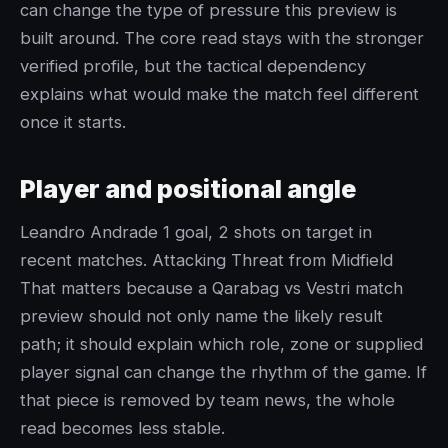
can change the type of pressure this preview is
built around. The core read stays with the stronger
verified profile, but the tactical dependency
explains what would make the match feel different
once it starts.
Player and positional angle
Leandro Andrade 1 goal, 2 shots on target in
recent matches. Attacking Threat from Midfield
That matters because a Qarabag vs Vestri match
preview should not only name the likely result
path; it should explain which role, zone or supplied
player signal can change the rhythm of the game. If
that piece is removed by team news, the whole
read becomes less stable.