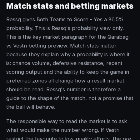
Match stats and betting markets
Ressq gives Both Teams to Score - Yes a 86.5%
probability. This is Ressq's probability view only.
This is the key market paragraph for the Qarabag
vs Vestri betting preview. Match stats matter
because they explain why a probability is where it
is: chance volume, defensive resistance, recent
scoring output and the ability to keep the game in
preferred zones all change how a result market
should be read. Ressq's number is therefore a
guide to the shape of the match, not a promise that
the ball will behave.
The responsible way to read the market is to ask
what would make the number wrong. If Vestri
restrict the favourite to low-quality efforts, the pre-