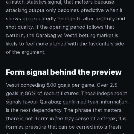
a match-statistics signal, that matters because
attacking output only becomes predictive when it
shows up repeatedly enough to alter territory and
shot quality. If the opening period follows that
pattern, the Qarabag vs Vestri betting market is
likely to feel more aligned with the favourite's side
of the argument.
Form signal behind the preview
Vestri conceding 6.00 goals per game. Over 2.5
goals in 86% of recent fixtures. Those independent
signals favour Qarabag; confirmed team information
is the next dependency. The phrase that matters
there is not 'form' in the lazy sense of a streak; it is
form as pressure that can be carried into a fresh