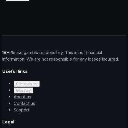
18+
Please gamble responsibily. This is not financial
information. We are not responsible for any losses incurred.
Useful links
Compatibility
Glossary
About us
Contact us
Support
Legal