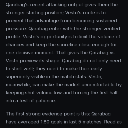
Qarabag's recent attacking output gives them the
stronger starting position; Vestri's route is to
prevent that advantage from becoming sustained
pressure. Qarabag enter with the stronger verified
profile. Vestri's opportunity is to limit the volume of
chances and keep the scoreline close enough for
one decisive moment. That gives the Qarabag vs
Vestri preview its shape. Qarabag do not only need
to start well; they need to make their early
superiority visible in the match stats. Vestri,
meanwhile, can make the market uncomfortable by
keeping shot volume low and turning the first half
into a test of patience.
The first strong evidence point is this: Qarabag
have averaged 1.80 goals in last 5 matches. Read as