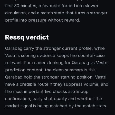
first 30 minutes, a favourite forced into slower
circulation, and a match state that turns a stronger
profile into pressure without reward.
Ressq verdict
Qarabag carry the stronger current profile, while
Vestri's scoring evidence keeps the counter-case
relevant. For readers looking for Qarabag vs Vestri
prediction content, the clean summary is this:
Qarabag hold the stronger starting position, Vestri
have a credible route if they suppress volume, and
the most important live checks are lineup
confirmation, early shot quality and whether the
market signal is being matched by the match stats.