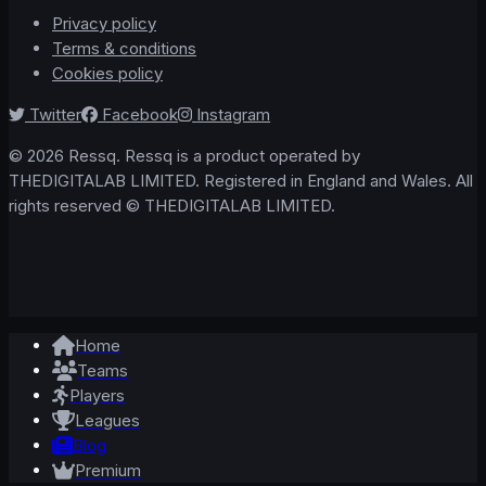
Privacy policy
Terms & conditions
Cookies policy
Twitter
Facebook
Instagram
© 2026 Ressq. Ressq is a product operated by
THEDIGITALAB LIMITED. Registered in England and Wales. All
rights reserved © THEDIGITALAB LIMITED.
Home
Teams
Players
Leagues
Blog
Premium