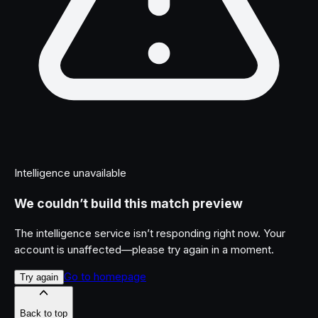
Intelligence unavailable
We couldn’t build this match preview
The intelligence service isn’t responding right now. Your
account is unaffected—please try again in a moment.
Go to homepage
Try again
Back to top