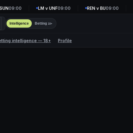
UN
09:00
LM v UNF
09:00
REN v BU
09:00
R
Intelligence
Betting
18+
etting intelligence — 18+
Profile