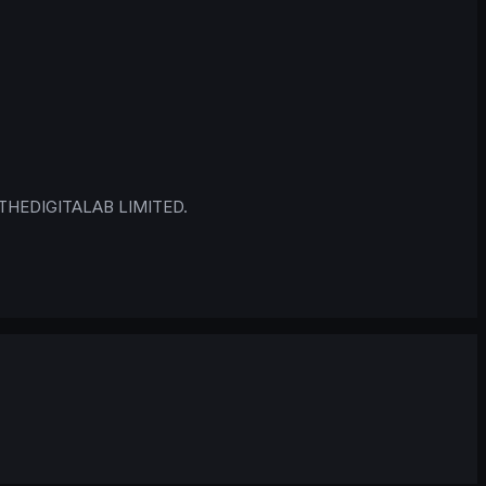
 © THEDIGITALAB LIMITED.