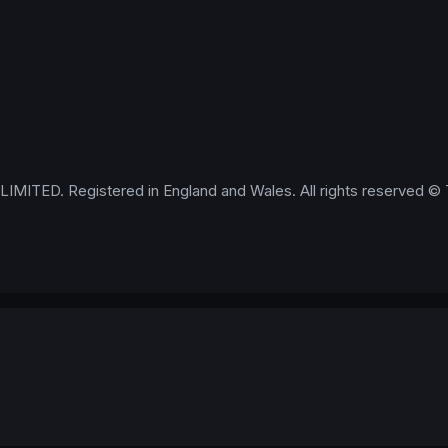
IMITED. Registered in England and Wales. All rights reserved