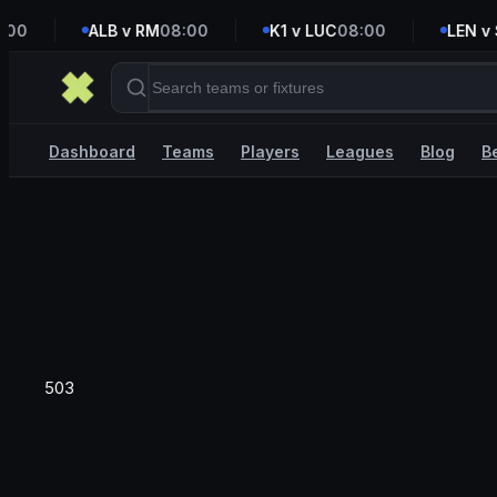
00
ALB v RM
08:00
K1 v LUC
08:00
LEN v S
Dashboard
Teams
Players
Leagues
Blog
B
503