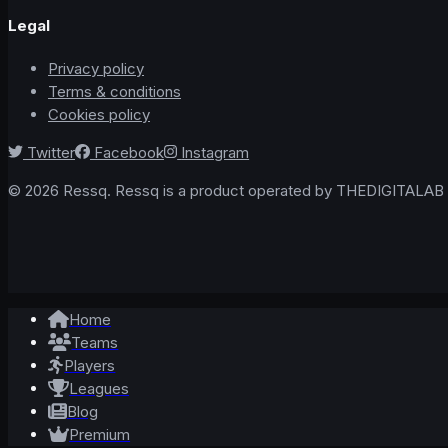
Legal
Privacy policy
Terms & conditions
Cookies policy
Twitter
Facebook
Instagram
© 2026 Ressq. Ressq is a product operated by THEDIGITALAB L
Home
Teams
Players
Leagues
Blog
Premium