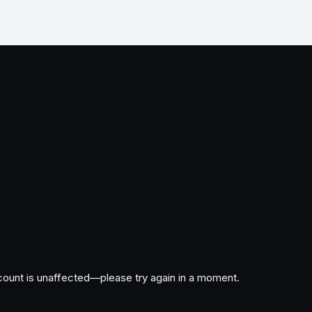
ccount is unaffected—please try again in a moment.