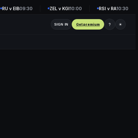
U v EIB
09:30
ZEL v KGI
10:00
RSI v RA
10:30
Get premium
☀
SIGN IN