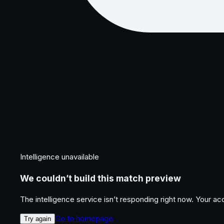
Intelligence unavailable
We couldn’t build this match preview
The intelligence service isn’t responding right now. Your a
Go to homepage
Try again