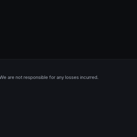
 We are not responsible for any losses incurred.