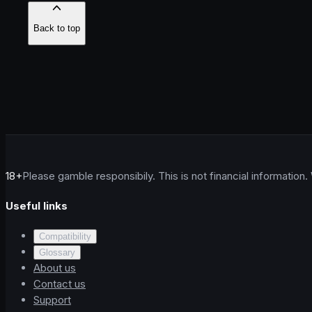
Back to top
18+
Please gamble responsibily. This is not financial information.
Useful links
Compatibility
Glossary
About us
Contact us
Support