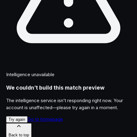
Intelligence unavailable
We couldn’t build this match preview
The intelligence service isn’t responding right now. Your
account is unaffected—please try again in a moment.
Go to homepage
Try again
Back to top