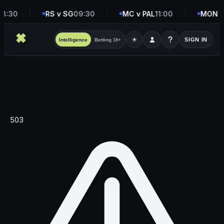
8:30
RS v SG
09:30
MC v PAL
11:00
MON v
☀
SIGN IN
Intelligence
Betting
18+
503