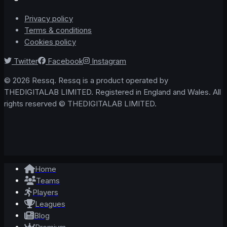
Privacy policy
Terms & conditions
Cookies policy
Twitter
Facebook
Instagram
© 2026 Ressq. Ressq is a product operated by
THEDIGITALAB LIMITED. Registered in England and Wales. All
rights reserved © THEDIGITALAB LIMITED.
Home
Teams
Players
Leagues
Blog