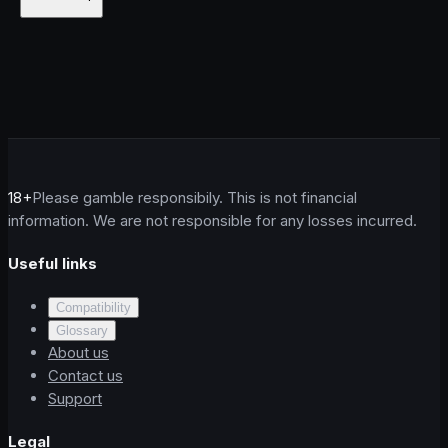
18+
Please gamble responsibily. This is not financial
information. We are not responsible for any losses incurred.
Useful links
Compatibility
Glossary
About us
Contact us
Support
Legal