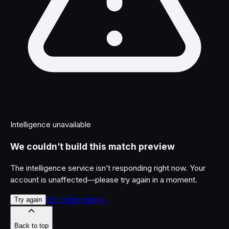
Intelligence unavailable
We couldn’t build this match preview
The intelligence service isn’t responding right now. Your
account is unaffected—please try again in a moment.
Go to homepage
Try again
Back to top