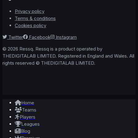
Privacy policy
Terms & conditions
Cookies policy
Twitter
Facebook
Instagram
© 2026 Ressq. Ressq is a product operated by
THEDIGITALAB LIMITED. Registered in England and Wales. All
rights reserved © THEDIGITALAB LIMITED.
Home
Teams
Players
Leagues
Blog