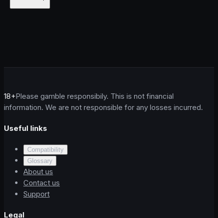
18+
Please gamble responsibily. This is not financial
information. We are not responsible for any losses incurred.
Useful links
Compatibility
Glossary
About us
Contact us
Support
Legal