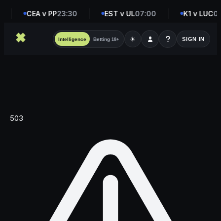
CEA v PP
23:30
EST v UL
07:00
K1 v LUC
08
☀
SIGN IN
Intelligence
Betting
18+
503