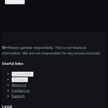
18+
Please gamble responsibily. This is not financial
information. We are not responsible for any losses incurred.
Useful links
Compatibility
Glossary
About us
Contact us
Support
Legal