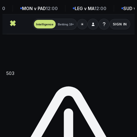
00
MON v PAD
12:00
LEG v MA
12:00
SUD v
☀
SIGN IN
Intelligence
Betting
18+
503