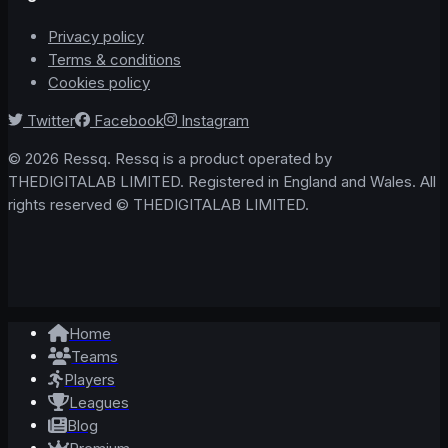
Privacy policy
Terms & conditions
Cookies policy
Twitter
Facebook
Instagram
© 2026 Ressq. Ressq is a product operated by
THEDIGITALAB LIMITED. Registered in England and Wales. All
rights reserved © THEDIGITALAB LIMITED.
Home
Teams
Players
Leagues
Blog