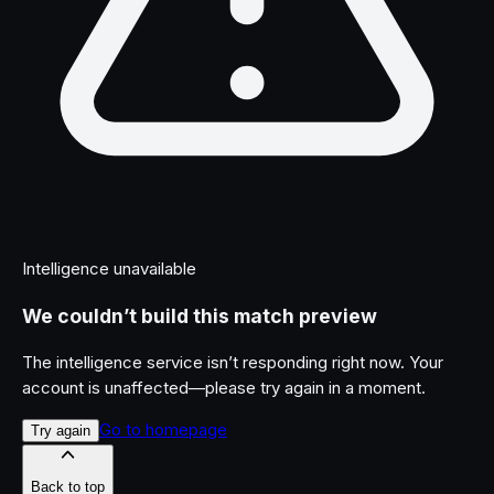
Intelligence unavailable
We couldn’t build this match preview
The intelligence service isn’t responding right now. Your
account is unaffected—please try again in a moment.
Go to homepage
Try again
Back to top