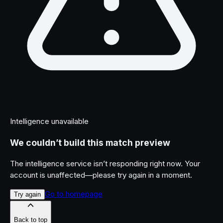
Intelligence unavailable
We couldn’t build this match preview
The intelligence service isn’t responding right now. Your
account is unaffected—please try again in a moment.
Go to homepage
Try again
Back to top