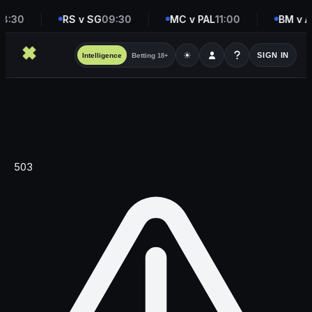
8:30
RS v SG
09:30
MC v PAL
11:00
BM v A
☀
SIGN IN
Intelligence
Betting
18+
503