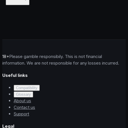
18+
Please gamble responsibily. This is not financial
information. We are not responsible for any losses incurred.
Useful links
Compatibility
Glossary
About us
Contact us
Support
Legal