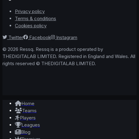
Privacy policy
Terms & conditions
Cookies policy
Twitter
Facebook
Instagram
© 2026 Ressq. Ressq is a product operated by
THEDIGITALAB LIMITED. Registered in England and Wales. All
rights reserved © THEDIGITALAB LIMITED.
Home
Teams
Players
Leagues
Blog