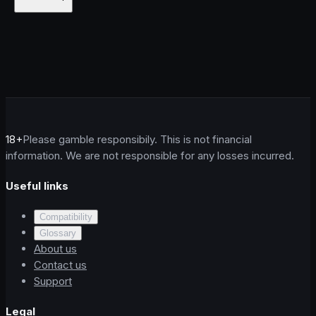
18+
Please gamble responsibily. This is not financial
information. We are not responsible for any losses incurred.
Useful links
Compatibility
Glossary
About us
Contact us
Support
Legal