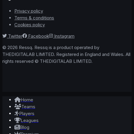
Privacy policy
Terms & conditions
Cookies policy
Twitter
Facebook
Instagram
© 2026 Ressq. Ressq is a product operated by
THEDIGITALAB LIMITED. Registered in England and Wales. All
rights reserved © THEDIGITALAB LIMITED.
Home
Teams
Players
Leagues
Blog