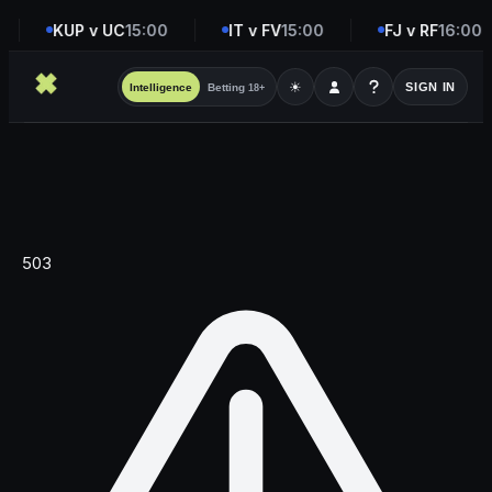
KUP v UC
15:00
IT v FV
15:00
FJ v RF
16:00
☀
SIGN IN
Intelligence
Betting
18+
503