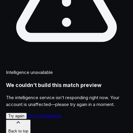
Intelligence unavailable
We couldn’t build this match preview
The intelligence service isn’t responding right now. Your
account is unaffected—please try again in a moment.
Go to homepage
Try again
Back to top