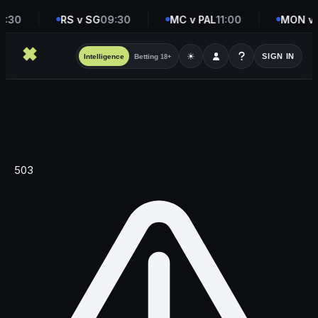
8:30
RS v SG
09:30
MC v PAL
11:00
MON v 
☀
SIGN IN
Intelligence
Betting
18+
503