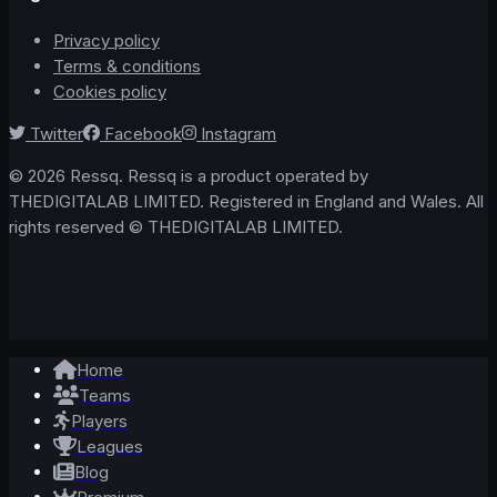
Privacy policy
Terms & conditions
Cookies policy
Twitter
Facebook
Instagram
© 2026 Ressq. Ressq is a product operated by
THEDIGITALAB LIMITED. Registered in England and Wales. All
rights reserved © THEDIGITALAB LIMITED.
Home
Teams
Players
Leagues
Blog