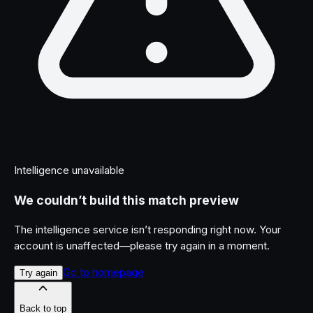
Intelligence unavailable
We couldn’t build this match preview
The intelligence service isn’t responding right now. Your
account is unaffected—please try again in a moment.
Go to homepage
Try again
Back to top