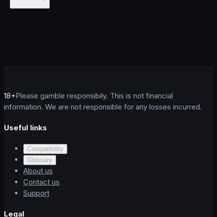
18+
Please gamble responsibily. This is not financial
information. We are not responsible for any losses incurred.
Useful links
Compatibility
Glossary
About us
Contact us
Support
Legal