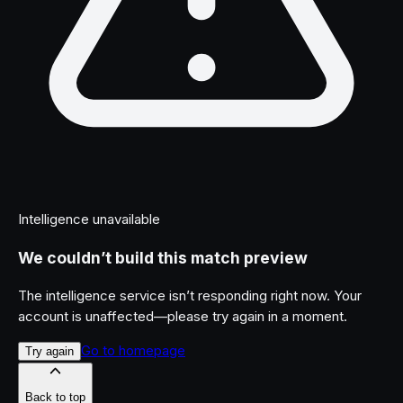
Intelligence unavailable
We couldn’t build this match preview
The intelligence service isn’t responding right now. Your
account is unaffected—please try again in a moment.
Go to homepage
Try again
Back to top