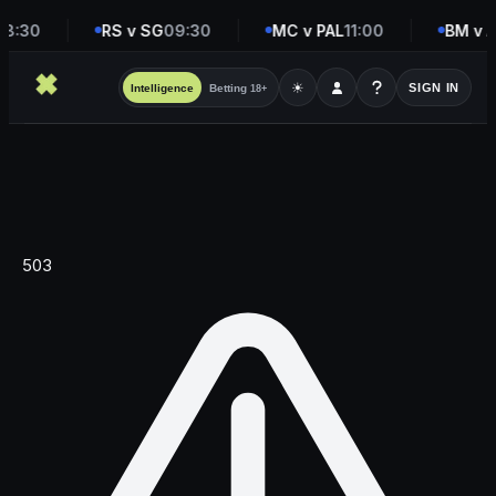
8:30
RS v SG
09:30
MC v PAL
11:00
BM v A
☀
SIGN IN
Intelligence
Betting
18+
503