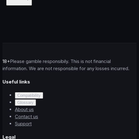
18+
Please gamble responsibily. This is not financial
information. We are not responsible for any losses incurred.
Useful links
Compatibility
Glossary
About us
Contact us
Support
Legal