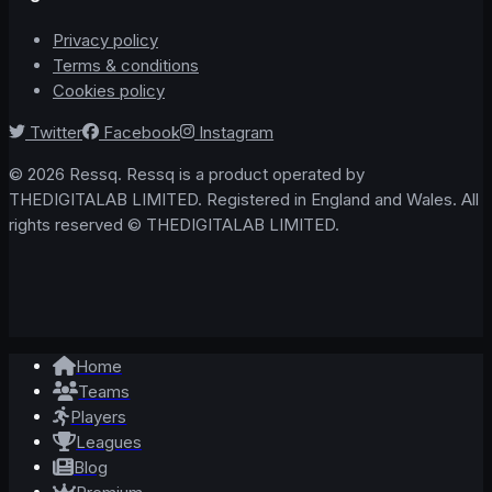
Privacy policy
Terms & conditions
Cookies policy
Twitter
Facebook
Instagram
© 2026 Ressq. Ressq is a product operated by
THEDIGITALAB LIMITED. Registered in England and Wales. All
rights reserved © THEDIGITALAB LIMITED.
Home
Teams
Players
Leagues
Blog