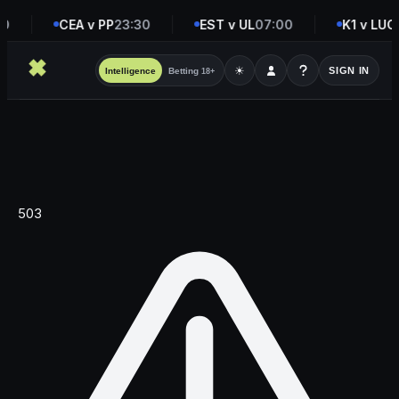
0
CEA v PP
23:30
EST v UL
07:00
K1 v LUC
☀
SIGN IN
Intelligence
Betting
18+
503