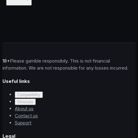
18+
Please gamble responsibily. This is not financial
information. We are not responsible for any losses incurred.
Useful links
Compatibility
Glossary
About us
Contact us
Support
Legal