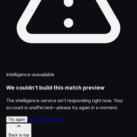
Intelligence unavailable
We couldn’t build this match preview
The intelligence service isn’t responding right now. Your
account is unaffected—please try again in a moment.
Go to homepage
Try again
Back to top