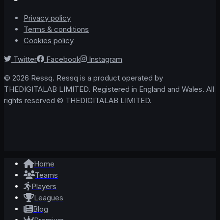
Privacy policy
Terms & conditions
Cookies policy
Twitter
Facebook
Instagram
© 2026 Ressq. Ressq is a product operated by
THEDIGITALAB LIMITED. Registered in England and Wales. All
rights reserved © THEDIGITALAB LIMITED.
Home
Teams
Players
Leagues
Blog