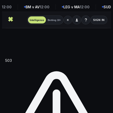
D
12:00
BM v AV
12:00
LEG v MA
12:00
SUD v
☀
SIGN IN
Intelligence
Betting
18+
503