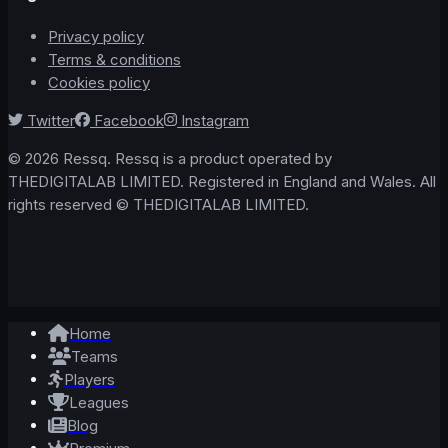
Privacy policy
Terms & conditions
Cookies policy
Twitter
Facebook
Instagram
© 2026 Ressq. Ressq is a product operated by
THEDIGITALAB LIMITED. Registered in England and Wales. All
rights reserved © THEDIGITALAB LIMITED.
Home
Teams
Players
Leagues
Blog