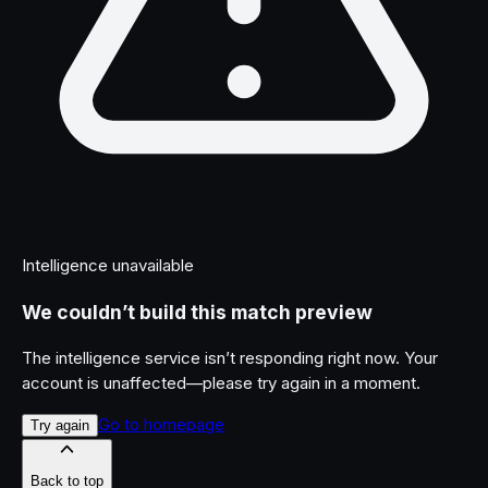
Intelligence unavailable
We couldn’t build this match preview
The intelligence service isn’t responding right now. Your
account is unaffected—please try again in a moment.
Go to homepage
Try again
Back to top