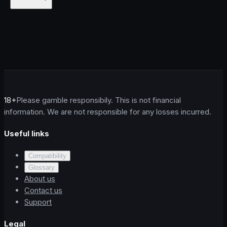
18+
Please gamble responsibily. This is not financial
information. We are not responsible for any losses incurred.
Useful links
Compatibility
Glossary
About us
Contact us
Support
Legal