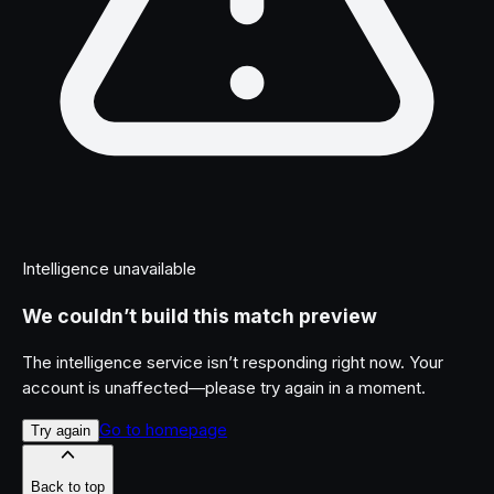
Intelligence unavailable
We couldn’t build this match preview
The intelligence service isn’t responding right now. Your
account is unaffected—please try again in a moment.
Go to homepage
Try again
Back to top