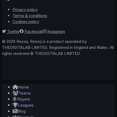
Privacy policy
Terms & conditions
Cookies policy
Twitter
Facebook
Instagram
© 2026 Ressq. Ressq is a product operated by
THEDIGITALAB LIMITED. Registered in England and Wales. All
rights reserved © THEDIGITALAB LIMITED.
Home
Teams
Players
Leagues
Blog