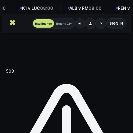
00
K1 v LUC
08:00
ALB v RM
08:00
REN v 
☀
SIGN IN
Intelligence
Betting
18+
503