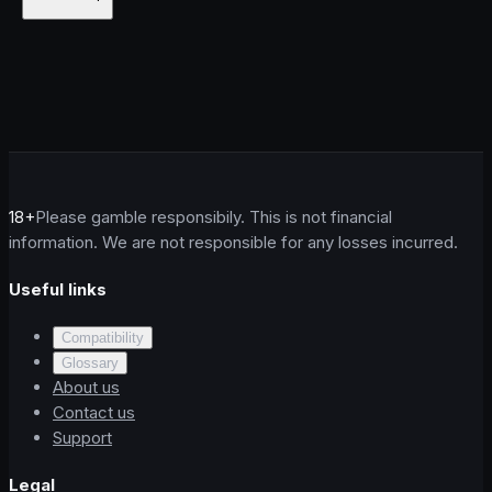
18+
Please gamble responsibily. This is not financial
information. We are not responsible for any losses incurred.
Useful links
Compatibility
Glossary
About us
Contact us
Support
Legal