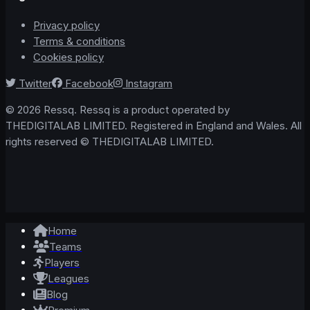
Privacy policy
Terms & conditions
Cookies policy
Twitter
Facebook
Instagram
© 2026 Ressq. Ressq is a product operated by
THEDIGITALAB LIMITED. Registered in England and Wales. All
rights reserved © THEDIGITALAB LIMITED.
Home
Teams
Players
Leagues
Blog