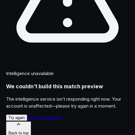
Intelligence unavailable
We couldn’t build this match preview
The intelligence service isn’t responding right now. Your
account is unaffected—please try again in a moment.
Go to homepage
Try again
Back to top