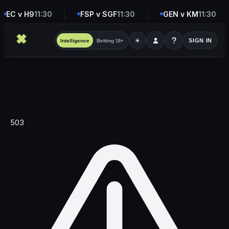
EC v H9
11:30
FSP v SGF
11:30
GEN v KM
11:30
☀
SIGN IN
Intelligence
Betting
18+
503