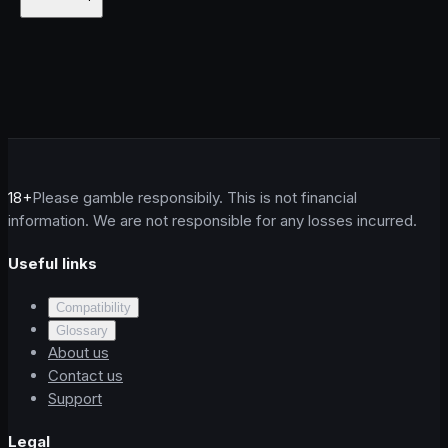
18+
Please gamble responsibily. This is not financial
information. We are not responsible for any losses incurred.
Useful links
Compatibility
Glossary
About us
Contact us
Support
Legal