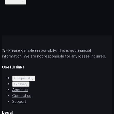
18+
Please gamble responsibily. This is not financial
information. We are not responsible for any losses incurred.
Useful links
Compatibility
Glossary
About us
Contact us
Support
Legal