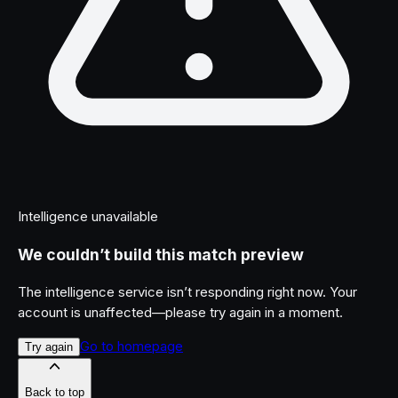
Intelligence unavailable
We couldn’t build this match preview
The intelligence service isn’t responding right now. Your
account is unaffected—please try again in a moment.
Go to homepage
Try again
Back to top