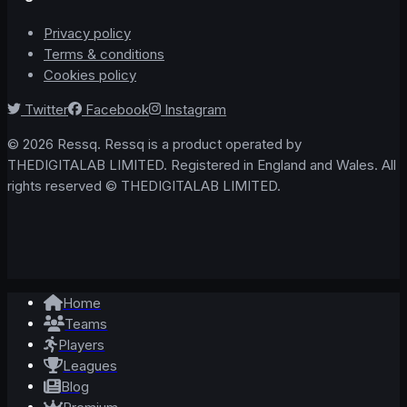
Privacy policy
Terms & conditions
Cookies policy
Twitter
Facebook
Instagram
© 2026 Ressq. Ressq is a product operated by
THEDIGITALAB LIMITED. Registered in England and Wales. All
rights reserved © THEDIGITALAB LIMITED.
Home
Teams
Players
Leagues
Blog