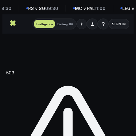
8:30
RS v SG
09:30
MC v PAL
11:00
LEG v 
☀
SIGN IN
Intelligence
Betting
18+
503