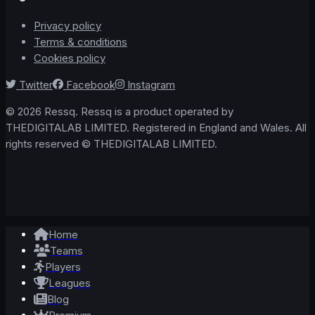
Privacy policy
Terms & conditions
Cookies policy
Twitter
Facebook
Instagram
© 2026 Ressq. Ressq is a product operated by
THEDIGITALAB LIMITED. Registered in England and Wales. All
rights reserved © THEDIGITALAB LIMITED.
Home
Teams
Players
Leagues
Blog