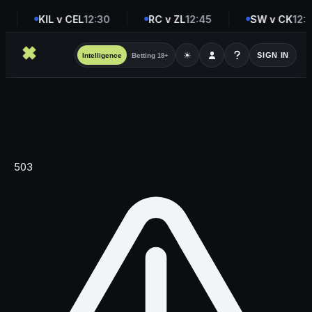
KIL v CEL
12:30
RC v ZL
12:45
SW v CK
12:4
☀
SIGN IN
Intelligence
Betting
18+
503