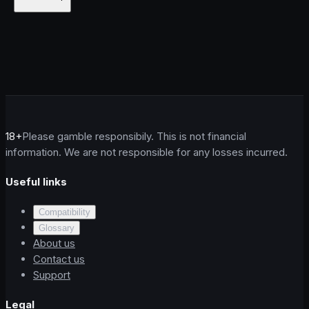
18+
Please gamble responsibily. This is not financial
information. We are not responsible for any losses incurred.
Useful links
Compatibility
Glossary
About us
Contact us
Support
Legal