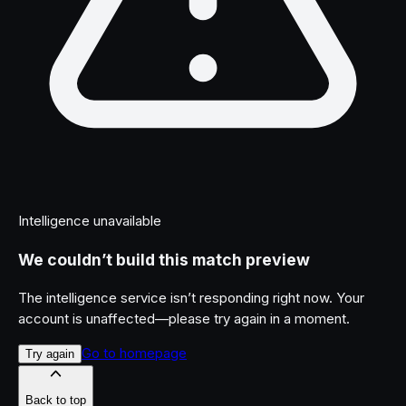
Intelligence unavailable
We couldn’t build this match preview
The intelligence service isn’t responding right now. Your
account is unaffected—please try again in a moment.
Go to homepage
Try again
Back to top