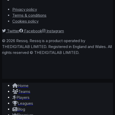
Privacy policy
Terms & conditions
Cookies policy
Twitter
Facebook
Instagram
© 2026 Ressq. Ressq is a product operated by
THEDIGITALAB LIMITED. Registered in England and Wales. All
rights reserved © THEDIGITALAB LIMITED.
Home
Teams
Players
Leagues
Blog