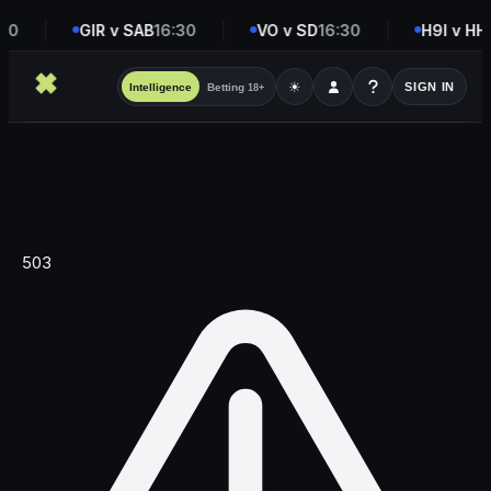
30
GIR v SAB
16:30
VO v SD
16:30
H9I v HH
1
☀
SIGN IN
Intelligence
Betting
18+
503