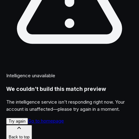
Intelligence unavailable
We couldn’t build this match preview
The intelligence service isn’t responding right now. Your
account is unaffected—please try again in a moment.
Go to homepage
Try again
Back to top