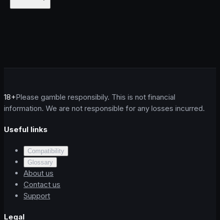
18+
Please gamble responsibily. This is not financial
information. We are not responsible for any losses incurred.
Useful links
Compatibility
Glossary
About us
Contact us
Support
Legal