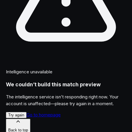
Intelligence unavailable
We couldn’t build this match preview
The intelligence service isn’t responding right now. Your
account is unaffected—please try again in a moment.
Go to homepage
Try again
Back to top