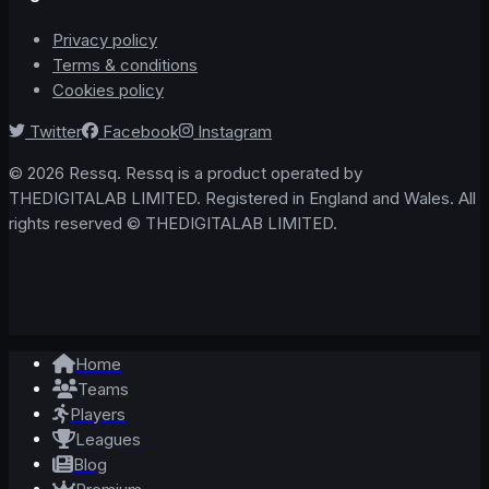
Privacy policy
Terms & conditions
Cookies policy
Twitter
Facebook
Instagram
© 2026 Ressq. Ressq is a product operated by
THEDIGITALAB LIMITED. Registered in England and Wales. All
rights reserved © THEDIGITALAB LIMITED.
Home
Teams
Players
Leagues
Blog