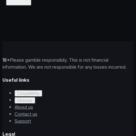
18+
Please gamble responsibily. This is not financial
information. We are not responsible for any losses incurred.
Useful links
Compatibility
Glossary
About us
Contact us
Support
Legal