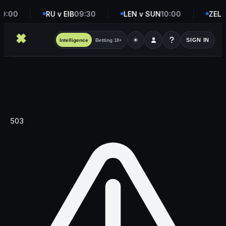
9:00
RU v EIB
09:30
LEN v SUN
10:00
ZEL v
☀
SIGN IN
Intelligence
Betting
18+
503