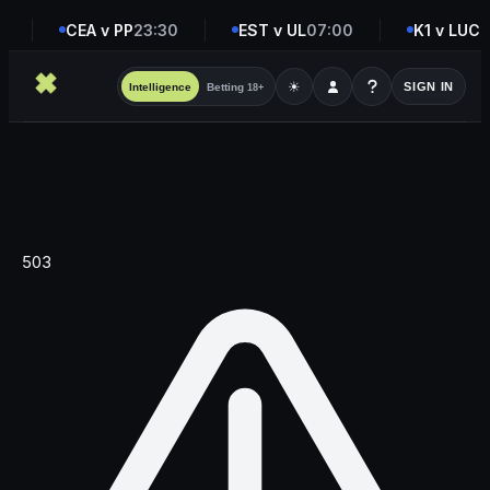
0
CEA v PP
23:30
EST v UL
07:00
K1 v LUC
0
☀
SIGN IN
Intelligence
Betting
18+
503