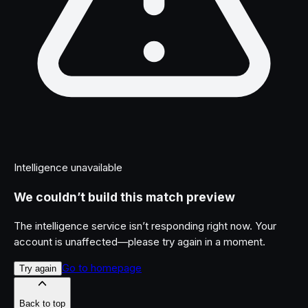
Intelligence unavailable
We couldn’t build this match preview
The intelligence service isn’t responding right now. Your
account is unaffected—please try again in a moment.
Go to homepage
Try again
Back to top