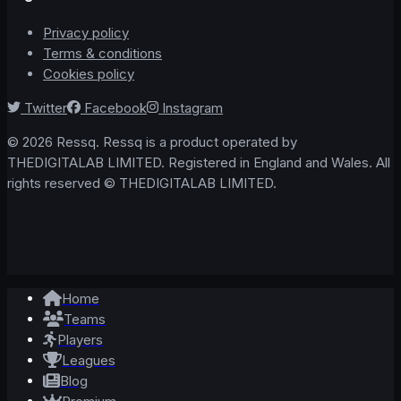
Privacy policy
Terms & conditions
Cookies policy
Twitter
Facebook
Instagram
© 2026 Ressq. Ressq is a product operated by
THEDIGITALAB LIMITED. Registered in England and Wales. All
rights reserved © THEDIGITALAB LIMITED.
Home
Teams
Players
Leagues
Blog