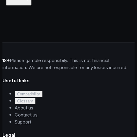
18+
Please gamble responsibily. This is not financial
information. We are not responsible for any losses incurred.
Useful links
Compatibility
Glossary
About us
Contact us
Support
Legal