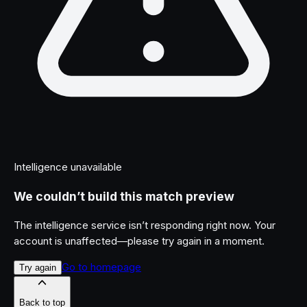
Intelligence unavailable
We couldn’t build this match preview
The intelligence service isn’t responding right now. Your
account is unaffected—please try again in a moment.
Go to homepage
Try again
Back to top