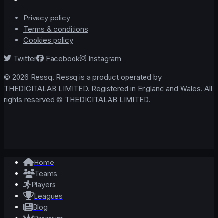
Privacy policy
Terms & conditions
Cookies policy
Twitter
Facebook
Instagram
© 2026 Ressq. Ressq is a product operated by
THEDIGITALAB LIMITED. Registered in England and Wales. All
rights reserved © THEDIGITALAB LIMITED.
Home
Teams
Players
Leagues
Blog