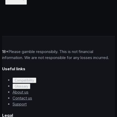
18+
Please gamble responsibily. This is not financial
information. We are not responsible for any losses incurred.
Useful links
Compatibility
Glossary
About us
Contact us
Support
Legal