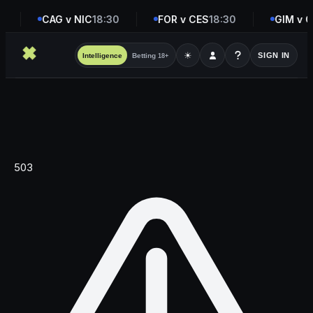
5
CAG v NIC
18:30
FOR v CES
18:30
GIM v G
☀
SIGN IN
Intelligence
Betting
18+
503