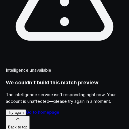
Intelligence unavailable
We couldn’t build this match preview
The intelligence service isn’t responding right now. Your
account is unaffected—please try again in a moment.
Go to homepage
Try again
Back to top