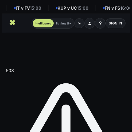
IT v FV
15:00
KUP v UC
15:00
FN v FS
16:00
☀
SIGN IN
Intelligence
Betting
18+
503