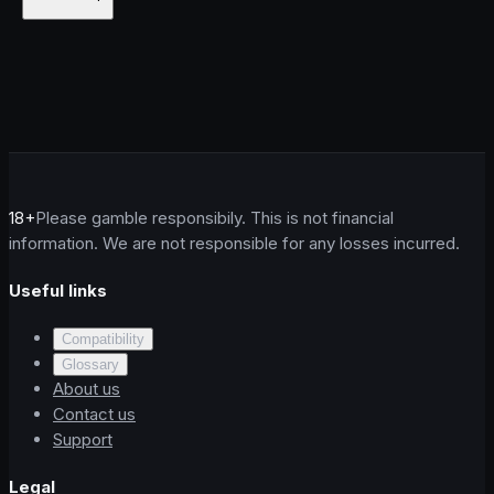
18+
Please gamble responsibily. This is not financial
information. We are not responsible for any losses incurred.
Useful links
Compatibility
Glossary
About us
Contact us
Support
Legal