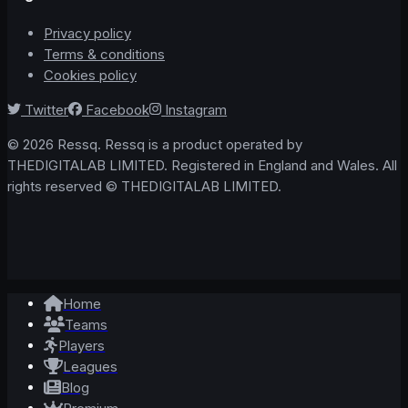
Privacy policy
Terms & conditions
Cookies policy
Twitter
Facebook
Instagram
© 2026 Ressq. Ressq is a product operated by
THEDIGITALAB LIMITED. Registered in England and Wales. All
rights reserved © THEDIGITALAB LIMITED.
Home
Teams
Players
Leagues
Blog