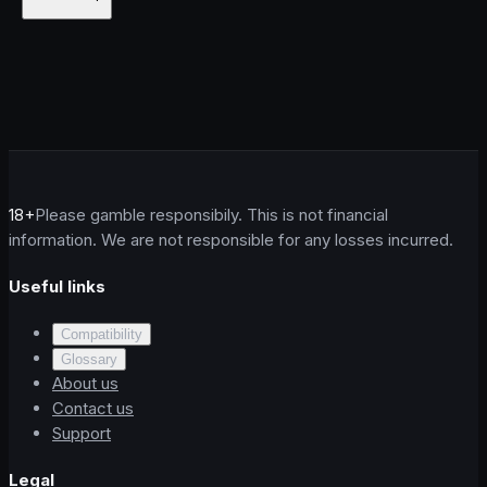
18+
Please gamble responsibily. This is not financial
information. We are not responsible for any losses incurred.
Useful links
Compatibility
Glossary
About us
Contact us
Support
Legal