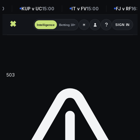
00
KUP v UC
15:00
IT v FV
15:00
FJ v RF
16:
☀
SIGN IN
Intelligence
Betting
18+
503