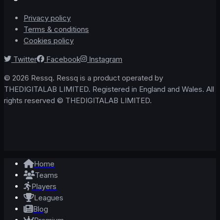
Privacy policy
Terms & conditions
Cookies policy
Twitter
Facebook
Instagram
© 2026 Ressq. Ressq is a product operated by
THEDIGITALAB LIMITED. Registered in England and Wales. All
rights reserved © THEDIGITALAB LIMITED.
Home
Teams
Players
Leagues
Blog