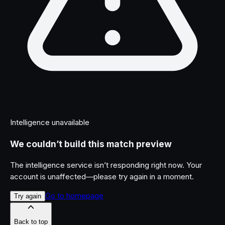
Intelligence unavailable
We couldn’t build this match preview
The intelligence service isn’t responding right now. Your
account is unaffected—please try again in a moment.
Go to homepage
Try again
Back to top