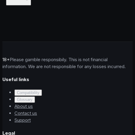
18+
Please gamble responsibily. This is not financial
information. We are not responsible for any losses incurred.
Useful links
Compatibility
Glossary
About us
Contact us
Support
Legal