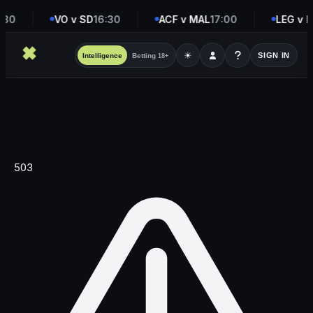
:30
VO v SD
16:30
ACF v MAL
17:00
LEG v M
☀
SIGN IN
Intelligence
Betting
18+
503