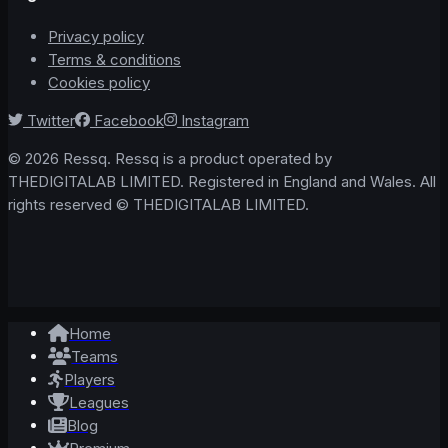
Privacy policy
Terms & conditions
Cookies policy
Twitter
Facebook
Instagram
© 2026 Ressq. Ressq is a product operated by
THEDIGITALAB LIMITED. Registered in England and Wales. All
rights reserved © THEDIGITALAB LIMITED.
Home
Teams
Players
Leagues
Blog