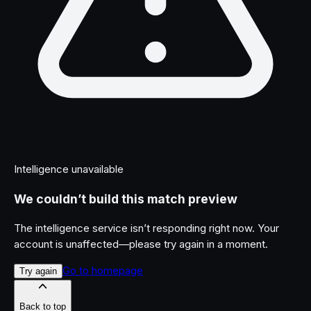
Intelligence unavailable
We couldn’t build this match preview
The intelligence service isn’t responding right now. Your
account is unaffected—please try again in a moment.
Go to homepage
Try again
Back to top