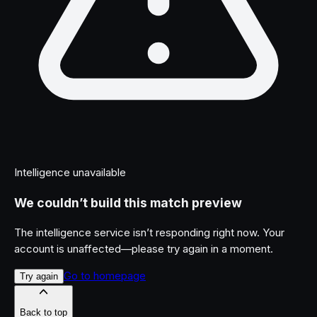
Intelligence unavailable
We couldn’t build this match preview
The intelligence service isn’t responding right now. Your
account is unaffected—please try again in a moment.
Go to homepage
Try again
Back to top