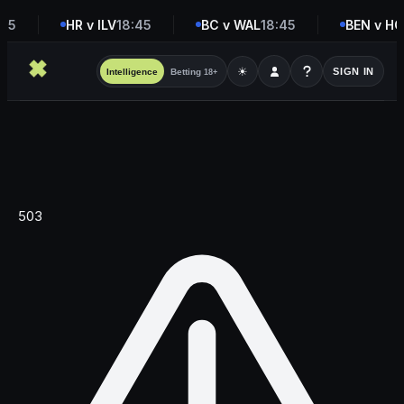
45
HR v ILV
18:45
BC v WAL
18:45
BEN v H
☀
SIGN IN
Intelligence
Betting
18+
503