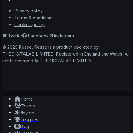
Privacy policy
Terms & conditions
Cookies policy
Twitter
Facebook
Instagram
© 2026 Ressq. Ressq is a product operated by
THEDIGITALAB LIMITED. Registered in England and Wales. All
rights reserved © THEDIGITALAB LIMITED.
Home
Teams
Players
Leagues
Blog