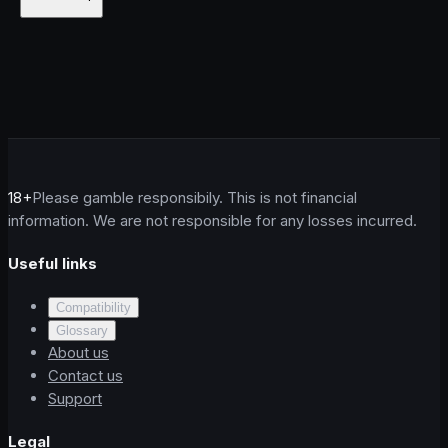
18+
Please gamble responsibily. This is not financial
information. We are not responsible for any losses incurred.
Useful links
Compatibility
Glossary
About us
Contact us
Support
Legal