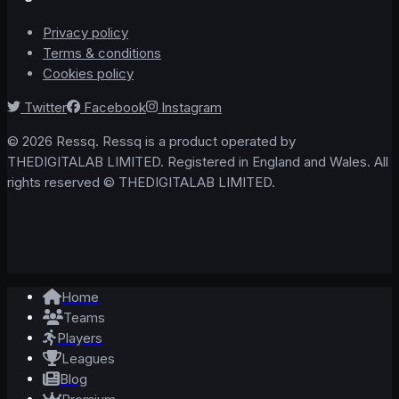
Privacy policy
Terms & conditions
Cookies policy
Twitter
Facebook
Instagram
© 2026 Ressq. Ressq is a product operated by
THEDIGITALAB LIMITED. Registered in England and Wales. All
rights reserved © THEDIGITALAB LIMITED.
Home
Teams
Players
Leagues
Blog