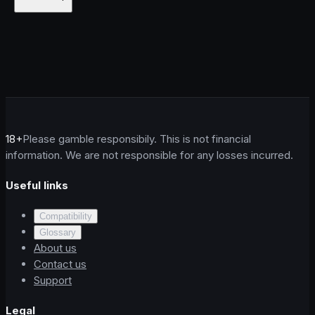
18+
Please gamble responsibily. This is not financial
information. We are not responsible for any losses incurred.
Useful links
Compatibility
Glossary
About us
Contact us
Support
Legal