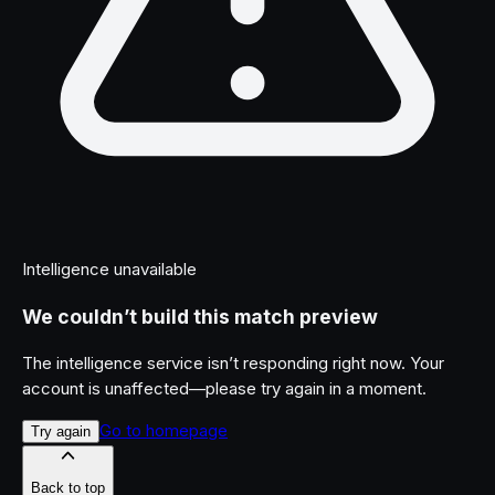
Intelligence unavailable
We couldn’t build this match preview
The intelligence service isn’t responding right now. Your
account is unaffected—please try again in a moment.
Go to homepage
Try again
Back to top