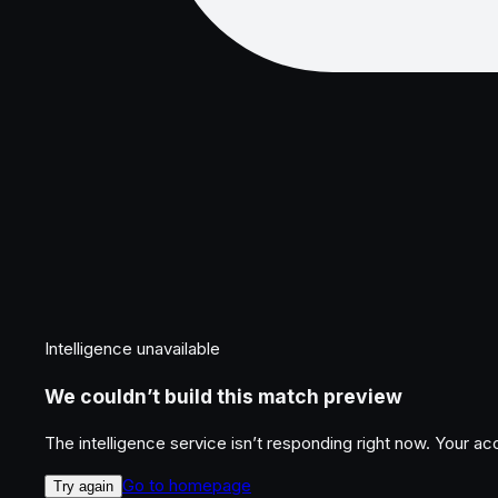
Intelligence unavailable
We couldn’t build this match preview
The intelligence service isn’t responding right now. Your a
Go to homepage
Try again