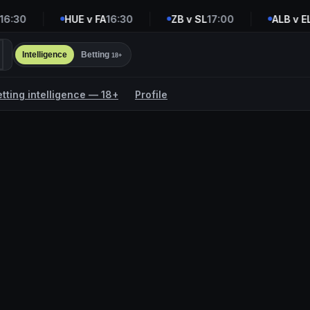
:30
HUE v FA
16:30
ZB v SL
17:00
ALB v ELD
Intelligence
Betting
18+
etting intelligence — 18+
Profile