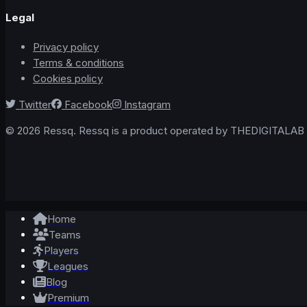
Legal
Privacy policy
Terms & conditions
Cookies policy
Twitter
Facebook
Instagram
© 2026 Ressq. Ressq is a product operated by THEDIGITALAB L
Home
Teams
Players
Leagues
Blog
Premium