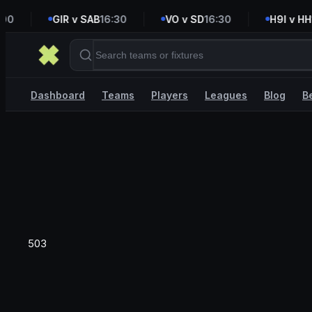
0
GIR v SAB
16:30
VO v SD
16:30
H9I v HH
16
Dashboard
Teams
Players
Leagues
Blog
B
503