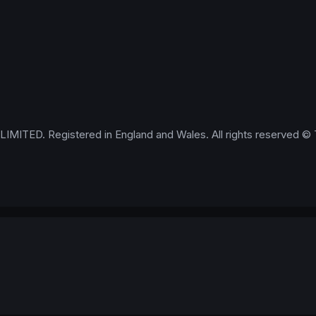
IMITED. Registered in England and Wales. All rights reserved