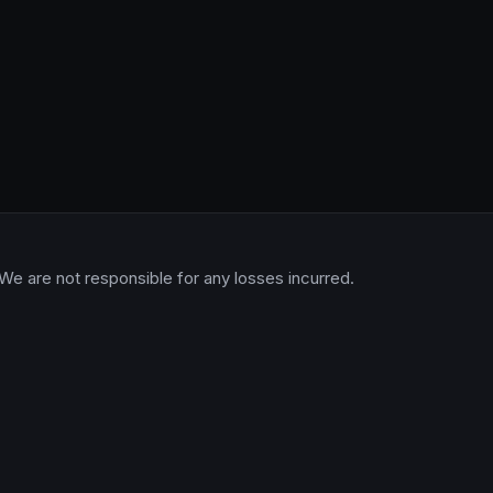
 We are not responsible for any losses incurred.