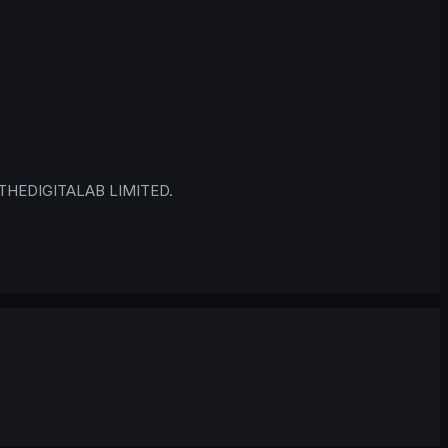
 © THEDIGITALAB LIMITED.