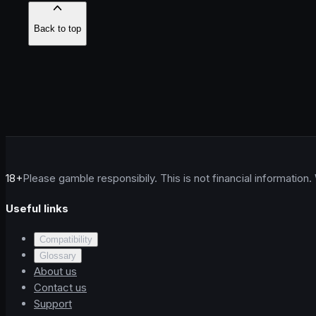
Back to top
18+
Please gamble responsibily. This is not financial information.
Useful links
Compatibility
Glossary
About us
Contact us
Support