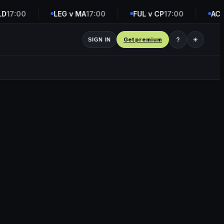
17:00
LEG v MA
17:00
FUL v CP
17:00
ACF v
Get premium
☀
SIGN IN