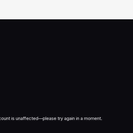
ccount is unaffected—please try again in a moment.