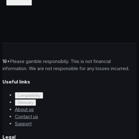
18+
Please gamble responsibily. This is not financial
information. We are not responsible for any losses incurred.
Useful links
Compatibility
Glossary
About us
Contact us
Support
Legal