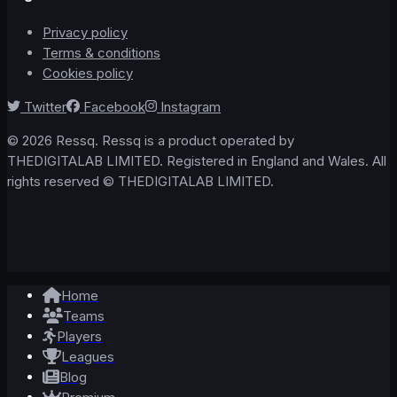
Privacy policy
Terms & conditions
Cookies policy
Twitter
Facebook
Instagram
© 2026 Ressq. Ressq is a product operated by
THEDIGITALAB LIMITED. Registered in England and Wales. All
rights reserved © THEDIGITALAB LIMITED.
Home
Teams
Players
Leagues
Blog