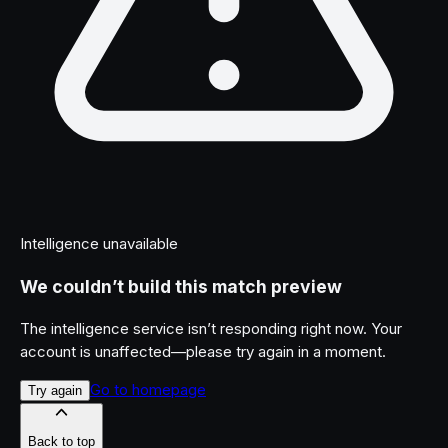
Intelligence unavailable
We couldn’t build this match preview
The intelligence service isn’t responding right now. Your
account is unaffected—please try again in a moment.
Go to homepage
Try again
Back to top