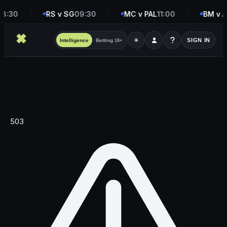
8:30
RS v SG
09:30
MC v PAL
11:00
BM v A
☀
SIGN IN
Intelligence
Betting
18+
503